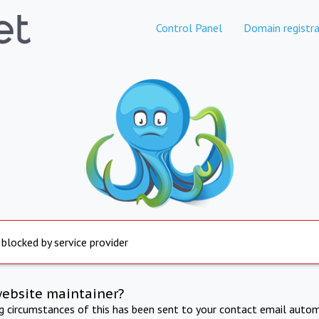
Control Panel
Domain registra
 blocked by service provider
website maintainer?
ng circumstances of this has been sent to your contact email autom