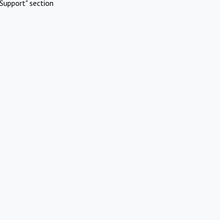
Support" section