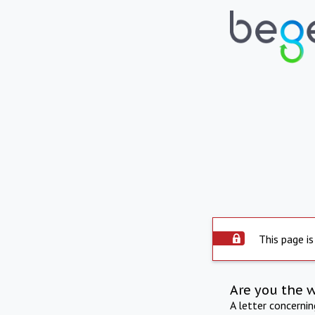
This page is
Are you the 
A letter concerni