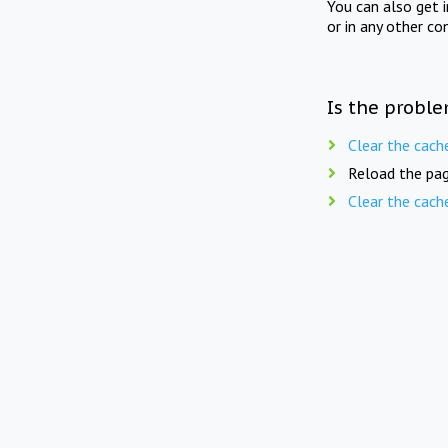
You can also get 
or in any other co
Is the proble
Clear the cach
Reload the pag
Clear the cach