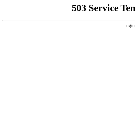
503 Service Te
ngin